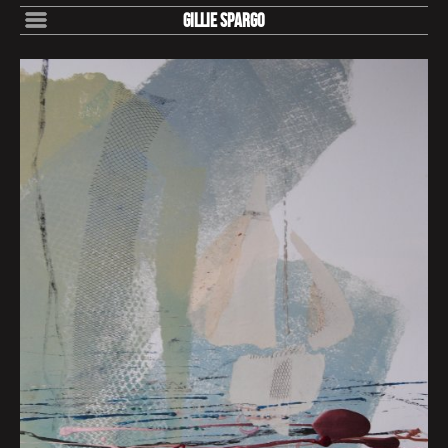
Gillie Spargo