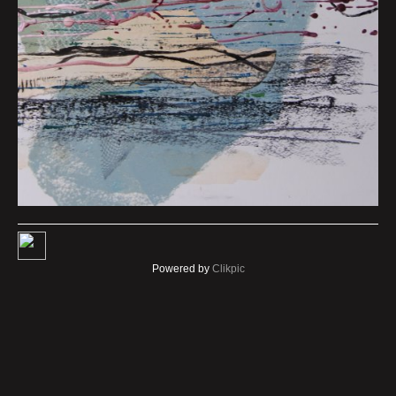
Powered by
Clikpic