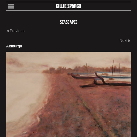
Gillie Spargo
Seascapes
Previous
Next
Aldburgh