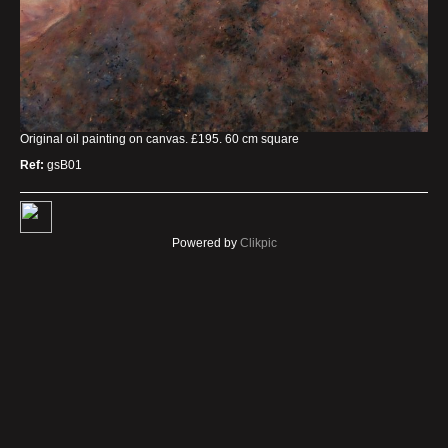
Original oil painting on canvas. £195. 60 cm square
Ref:
gsB01
Powered by
Clikpic